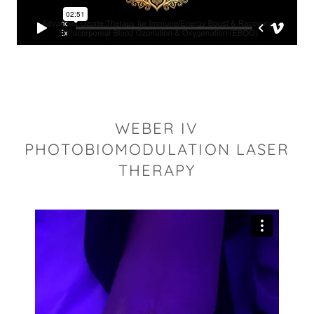
WEBER IV
PHOTOBIOMODULATION LASER
THERAPY