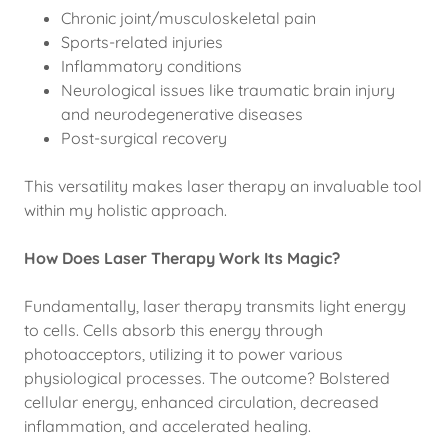
Chronic joint/musculoskeletal pain
Sports-related injuries
Inflammatory conditions
Neurological issues like traumatic brain injury
and neurodegenerative diseases
Post-surgical recovery
This versatility makes laser therapy an invaluable tool
within my holistic approach.
How Does Laser Therapy Work Its Magic?
Fundamentally, laser therapy transmits light energy
to cells. Cells absorb this energy through
photoacceptors, utilizing it to power various
physiological processes. The outcome? Bolstered
cellular energy, enhanced circulation, decreased
inflammation, and accelerated healing.