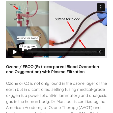
Ozone / EBOO (Extracorporeal Blood Ozonation
and Oxygenation) with Plasma Filtration
Ozone or O3 is not only found in the ozone layer of the
earth but in a controlled setting fusing medical-grade
oxygen is a powerful anti-inflammatory and analgesic
gas in the human body. Dr. Mansour is certified by the
American Academy of Ozone Therapy (AAOT) and