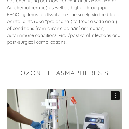
has been using both low concentration/MAH (Major
Autohemotherapy) as well as higher throughput
EBOO systems to dissolve ozone safely via the blood
or into joints (aka "prolozone") to treat a wide array
of conditions from chronic pain/inflammation,
autoimmune conditions, viral/post-viral infections and
post-surgical complications.
OZONE PLASMAPHERESIS