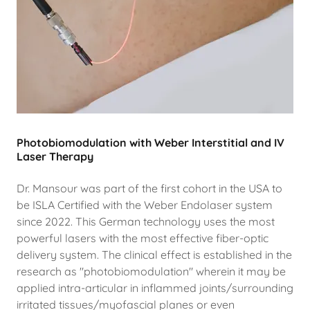
Photobiomodulation with Weber Interstitial and IV
Laser Therapy
Dr. Mansour was part of the first cohort in the USA to
be ISLA Certified with the Weber Endolaser system
since 2022. This German technology uses the most
powerful lasers with the most effective fiber-optic
delivery system. The clinical effect is established in the
research as "photobiomodulation" wherein it may be
applied intra-articular in inflammed joints/surrounding
irritated tissues/myofascial planes or even