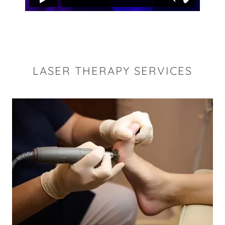
LASER THERAPY SERVICES