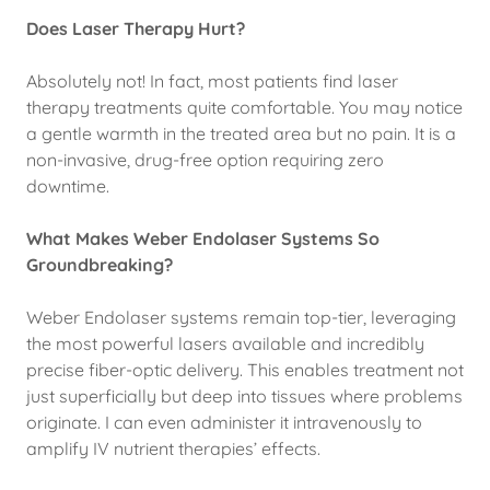
Does Laser Therapy Hurt?
Absolutely not! In fact, most patients find laser
therapy treatments quite comfortable. You may notice
a gentle warmth in the treated area but no pain. It is a
non-invasive, drug-free option requiring zero
downtime.
What Makes Weber Endolaser Systems So
Groundbreaking?
Weber Endolaser systems remain top-tier, leveraging
the most powerful lasers available and incredibly
precise fiber-optic delivery. This enables treatment not
just superficially but deep into tissues where problems
originate. I can even administer it intravenously to
amplify IV nutrient therapies’ effects.