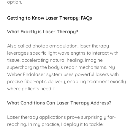
option.
Getting to Know Laser Therapy: FAQs
What Exactly is Laser Therapy?
Also called photobiomodulation, laser therapy
leverages specific light wavelengths to interact with
tissue, accelerating natural healing. Imagine
supercharging the body’s repair mechanisms. My
Weber Endolaser system uses powerful lasers with
precise fiber-optic delivery, enabling treatment exactly
where patients need it.
What Conditions Can Laser Therapy Address?
Laser therapy applications prove surprisingly far-
reaching. In my practice, I deploy it to tackle: