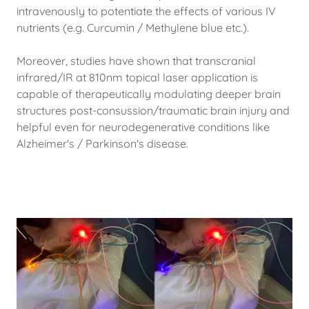
intravenously to potentiate the effects of various IV
nutrients (e.g. Curcumin / Methylene blue etc.).
Moreover, studies have shown that transcranial
infrared/IR at 810nm topical laser application is
capable of therapeutically modulating deeper brain
structures post-consussion/traumatic brain injury and
helpful even for neurodegenerative conditions like
Alzheimer's / Parkinson's disease.