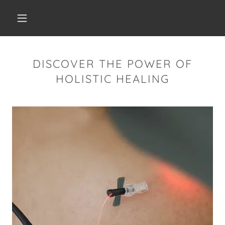
DISCOVER THE POWER OF
HOLISTIC HEALING