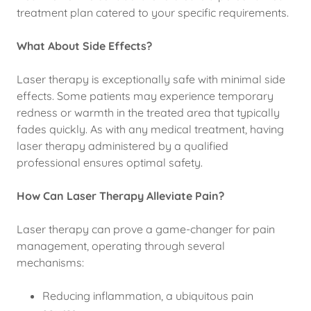
treatment plan catered to your specific requirements.
What About Side Effects?
Laser therapy is exceptionally safe with minimal side
effects. Some patients may experience temporary
redness or warmth in the treated area that typically
fades quickly. As with any medical treatment, having
laser therapy administered by a qualified
professional ensures optimal safety.
How Can Laser Therapy Alleviate Pain?
Laser therapy can prove a game-changer for pain
management, operating through several
mechanisms:
Reducing inflammation, a ubiquitous pain