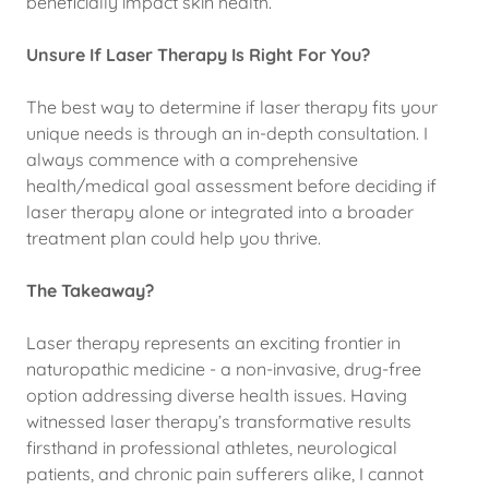
beneficially impact skin health.
Unsure If Laser Therapy Is Right For You?
The best way to determine if laser therapy fits your
unique needs is through an in-depth consultation. I
always commence with a comprehensive
health/medical goal assessment before deciding if
laser therapy alone or integrated into a broader
treatment plan could help you thrive.
The Takeaway?
Laser therapy represents an exciting frontier in
naturopathic medicine - a non-invasive, drug-free
option addressing diverse health issues. Having
witnessed laser therapy’s transformative results
firsthand in professional athletes, neurological
patients, and chronic pain sufferers alike, I cannot