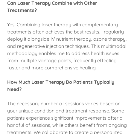
Can Laser Therapy Combine with Other
Treatments?
Yes! Combining laser therapy with complementary
treatments often achieves the best results. I regularly
deploy it alongside IV nutrient therapy, ozone therapy,
and regenerative injection techniques. This multimodal
methodology enables me to address health issues
from multiple vantage points, frequently effecting
faster and more comprehensive healing.
How Much Laser Therapy Do Patients Typically
Need?
The necessary number of sessions varies based on
your unique condition and treatment response. Some
patients experience significant improvements after a
handful of sessions, while others benefit from ongoing
treatments. We collaborate to create a personalized