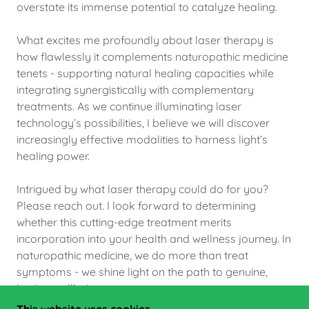
overstate its immense potential to catalyze healing.
What excites me profoundly about laser therapy is
how flawlessly it complements naturopathic medicine
tenets - supporting natural healing capacities while
integrating synergistically with complementary
treatments. As we continue illuminating laser
technology’s possibilities, I believe we will discover
increasingly effective modalities to harness light’s
healing power.
Intrigued by what laser therapy could do for you?
Please reach out. I look forward to determining
whether this cutting-edge treatment merits
incorporation into your health and wellness journey. In
naturopathic medicine, we do more than treat
symptoms - we shine light on the path to genuine,
lasting wellbeing.