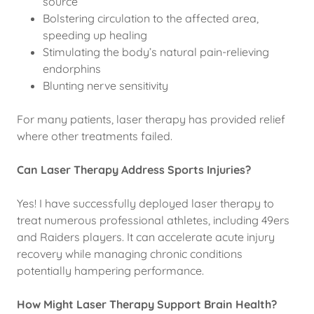
source
Bolstering circulation to the affected area,
speeding up healing
Stimulating the body’s natural pain-relieving
endorphins
Blunting nerve sensitivity
For many patients, laser therapy has provided relief
where other treatments failed.
Can Laser Therapy Address Sports Injuries?
Yes! I have successfully deployed laser therapy to
treat numerous professional athletes, including 49ers
and Raiders players. It can accelerate acute injury
recovery while managing chronic conditions
potentially hampering performance.
How Might Laser Therapy Support Brain Health?