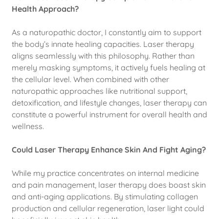
Health Approach?
As a naturopathic doctor, I constantly aim to support
the body’s innate healing capacities. Laser therapy
aligns seamlessly with this philosophy. Rather than
merely masking symptoms, it actively fuels healing at
the cellular level. When combined with other
naturopathic approaches like nutritional support,
detoxification, and lifestyle changes, laser therapy can
constitute a powerful instrument for overall health and
wellness.
Could Laser Therapy Enhance Skin And Fight Aging?
While my practice concentrates on internal medicine
and pain management, laser therapy does boast skin
and anti-aging applications. By stimulating collagen
production and cellular regeneration, laser light could