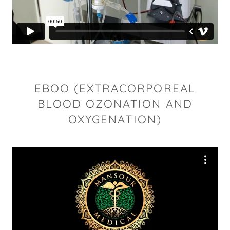
EBOO (EXTRACORPOREAL
BLOOD OZONATION AND
OXYGENATION)