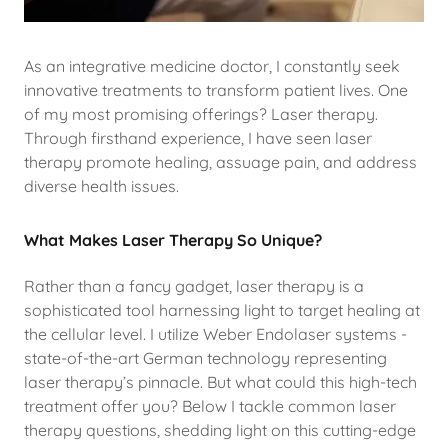
As an integrative medicine doctor, I constantly seek
innovative treatments to transform patient lives. One
of my most promising offerings? Laser therapy.
Through firsthand experience, I have seen laser
therapy promote healing, assuage pain, and address
diverse health issues.
What Makes Laser Therapy So Unique?
Rather than a fancy gadget, laser therapy is a
sophisticated tool harnessing light to target healing at
the cellular level. I utilize Weber Endolaser systems -
state-of-the-art German technology representing
laser therapy’s pinnacle. But what could this high-tech
treatment offer you? Below I tackle common laser
therapy questions, shedding light on this cutting-edge