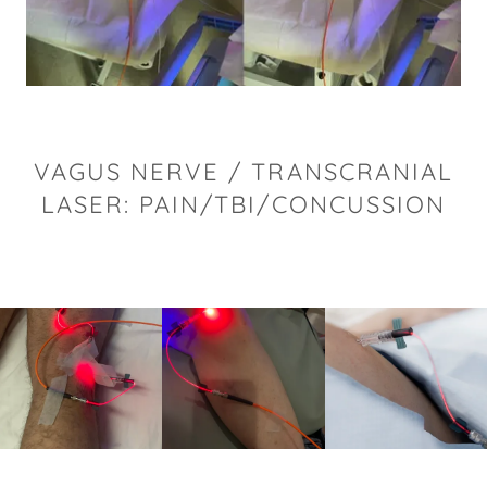
VAGUS NERVE / TRANSCRANIAL
LASER: PAIN/TBI/CONCUSSION