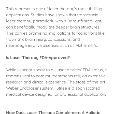
This represents one of laser therapy’s most thrilling
applications. Studies have shown that transcranial
laser therapy, particularly with 810nm infrared light,
can beneficially modulate deeper brain structures.
This carries promising implications for conditions like
traumatic brain injury, concussions, and
neurodegenerative diseases such as Alzheimer’s.
Is Laser Therapy FDA-Approved?
While I cannot speak to all laser devices’ FDA status, it
remains vital to note my treatments rely on extensive
research and clinical experience. The state-of-the-art
Weber Endolaser system I utilize is a sophisticated
medical device designed for professional application.
How Does Laser Therapy Complement A Holistic